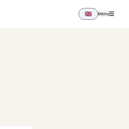
🇬🇧
Menu