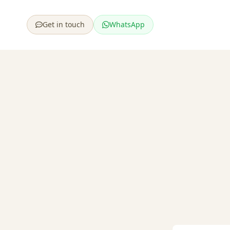
Get in touch
WhatsApp