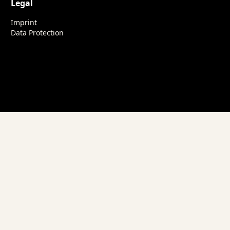
Legal
Imprint
Data Protection
nsights into our work.