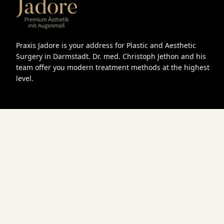
Praxis Jadore is your address for Plastic and Aesthetic
Surgery in Darmstadt. Dr. med. Christoph Jethon and his
team offer you modern treatment methods at the highest
level.
Book an appointment
We look forward to your inquiry and are happy to advise you p
Get in touch