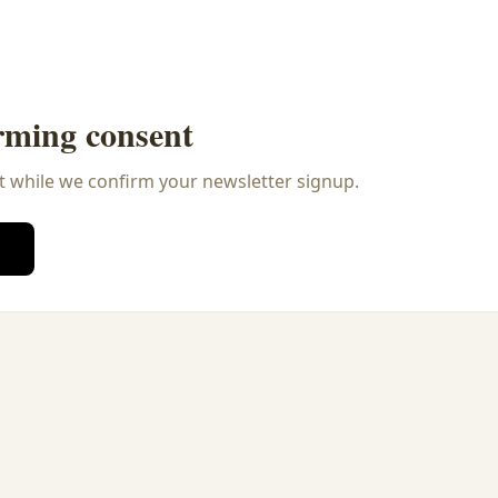
rming consent
t while we confirm your newsletter signup.