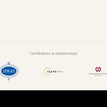
Certifications & memberships