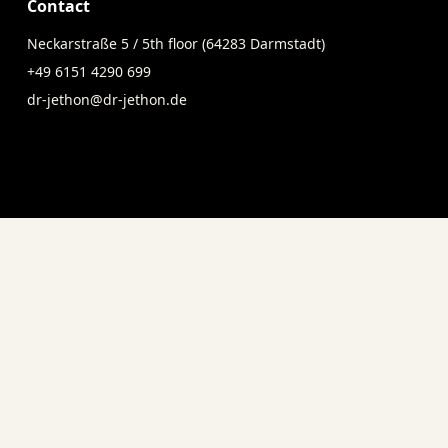
Contact
Neckarstraße 5 / 5th floor (64283 Darmstadt)
+49 6151 4290 699
dr-jethon@dr-jethon.de
Social Media
ersonally.
Follow us on social media for i