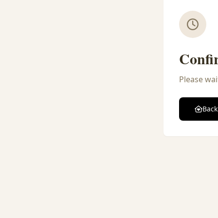
Confi
Please wai
Back