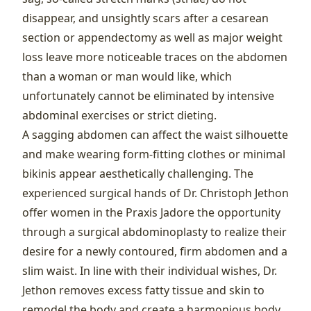
disappear, and unsightly scars after a cesarean
section or appendectomy as well as major weight
loss leave more noticeable traces on the abdomen
than a woman or man would like, which
unfortunately cannot be eliminated by intensive
abdominal exercises or strict dieting.
A sagging abdomen can affect the waist silhouette
and make wearing form-fitting clothes or minimal
bikinis appear aesthetically challenging. The
experienced surgical hands of Dr. Christoph Jethon
offer women in the Praxis Jadore the opportunity
through a surgical abdominoplasty to realize their
desire for a newly contoured, firm abdomen and a
slim waist. In line with their individual wishes, Dr.
Jethon removes excess fatty tissue and skin to
remodel the body and create a harmonious body