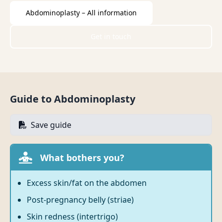
Abdominoplasty – All information
Get in touch
Guide to Abdominoplasty
Save guide
What bothers you?
Excess skin/fat on the abdomen
Post-pregnancy belly (striae)
Skin redness (intertrigo)