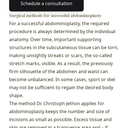
Schedule a consultation
Surgical methods for successful abdominoplasty
For a successful abdominoplasty, the required
procedure is always determined by the individual
anatomy. Over time, important supporting
structures in the subcutaneous tissue can be torn,
making unsightly streaks or scars, the so-called
stretch marks, visible. As a result, the previously
firm silhouette of the abdomen and waist can
become unbalanced. In some cases, sport or diet
may not be sufficient to regain the desired body
shape.
The method Dr. Christoph Jethon applies for
abdominoplasty keeps the number and size of
incisions as small as possible. Excess tissue and
skin are removed in a transverse area and – if