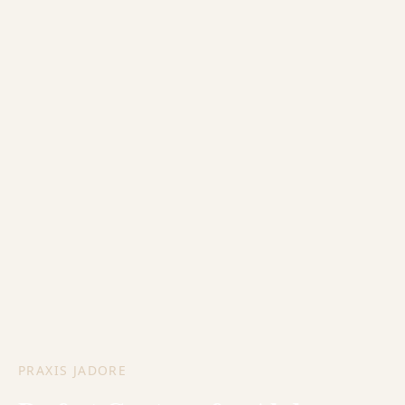
PRAXIS JADORE