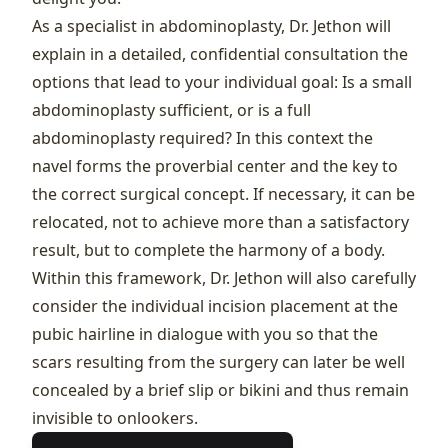
As a specialist in abdominoplasty, Dr. Jethon will
explain in a detailed, confidential consultation the
options that lead to your individual goal: Is a small
abdominoplasty sufficient, or is a full
abdominoplasty required? In this context the
navel forms the proverbial center and the key to
the correct surgical concept. If necessary, it can be
relocated, not to achieve more than a satisfactory
result, but to complete the harmony of a body.
Within this framework, Dr. Jethon will also carefully
consider the individual incision placement at the
pubic hairline in dialogue with you so that the
scars resulting from the surgery can later be well
concealed by a brief slip or bikini and thus remain
invisible to onlookers.