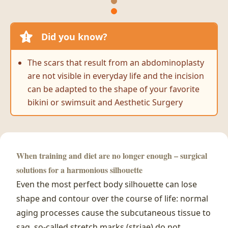
Did you know?
The scars that result from an abdominoplasty
are not visible in everyday life and the incision
can be adapted to the shape of your favorite
bikini or swimsuit and Aesthetic Surgery
When training and diet are no longer enough – surgical
solutions for a harmonious silhouette
Even the most perfect body silhouette can lose
shape and contour over the course of life: normal
aging processes cause the subcutaneous tissue to
sag, so-called stretch marks (striae) do not