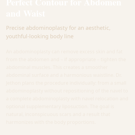
Perfect Contour for Abdomen
and Waist
Precise abdominoplasty for an aesthetic,
youthful-looking body line
An abdominoplasty can remove excess skin and fat
from the abdomen and – if appropriate – tighten the
abdominal muscles. This creates a smoother
abdominal surface and a harmonious waistline. Dr.
Jethon plans the procedure individually: from a small
abdominoplasty without repositioning of the navel to
a complete abdominoplasty with navel relocation and
optional supplementary liposuction. The goal is
natural, inconspicuous scars and a result that
harmonizes with the body proportions.