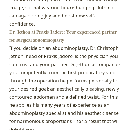
image, so that wearing figure-hugging clothing
can again bring joy and boost new self-
confidence.
Dr. Jethon at Praxis Jadore: Your experienced partner
for surgical abdominoplasty
If you decide on an abdominoplasty, Dr. Christoph
Jethon, head of Praxis Jadore, is the physician you
can trust and your partner. Dr. Jethon accompanies
you competently from the first preparatory step
through the operation he performs personally to
your desired goal: an aesthetically pleasing, newly
contoured abdomen and a defined waist. For this
he applies his many years of experience as an
abdominoplasty specialist and his aesthetic sense
for harmonious proportions – for a result that will
delight you.