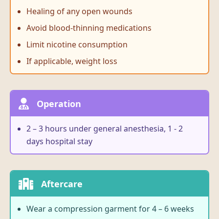
Healing of any open wounds
Avoid blood-thinning medications
Limit nicotine consumption
If applicable, weight loss
Operation
2 – 3 hours under general anesthesia, 1 - 2
days hospital stay
Aftercare
Wear a compression garment for 4 – 6 weeks