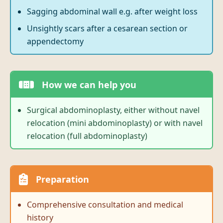
Sagging abdominal wall e.g. after weight loss
Unsightly scars after a cesarean section or
appendectomy
How we can help you
Surgical abdominoplasty, either without navel
relocation (mini abdominoplasty) or with navel
relocation (full abdominoplasty)
Preparation
Comprehensive consultation and medical
history