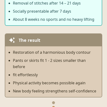
Removal of stitches after 14 – 21 days
Socially presentable after 7 days
About 8 weeks no sports and no heavy lifting
The result
Restoration of a harmonious body contour
Pants or skirts fit 1 - 2 sizes smaller than
before
fit effortlessly
Physical activity becomes possible again
New body feeling strengthens self-confidence