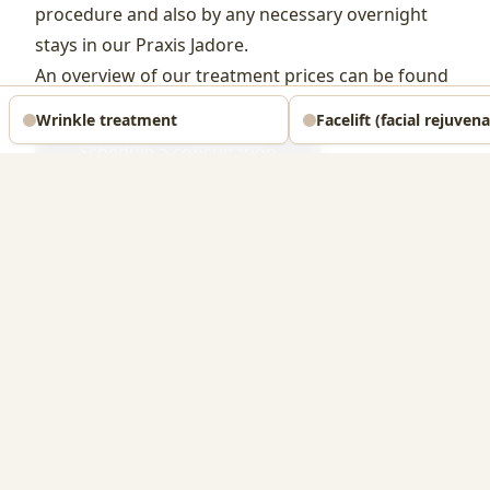
procedure and also by any necessary overnight
stays in our Praxis Jadore.
An overview of our treatment prices can be found
on our
price list
.
Wrinkle treatment
Facelift (facial rejuven
Schedule a consultation
Reports from our patients
We take the authenticity and verifiability of patient
reports very seriously. For this reason, we have
decided in the past not to publish testimonials on our
website or in forums, in order to maintain the