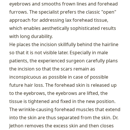
eyebrows and smooths frown lines and forehead
furrows. The specialist prefers the classic "open"
approach for addressing lax forehead tissue,
which enables aesthetically sophisticated results
with long durability.
He places the incision skillfully behind the hairline
so that it is not visible later. Especially in male
patients, the experienced surgeon carefully plans
the incision so that the scars remain as
inconspicuous as possible in case of possible
future hair loss. The forehead skin is released up
to the eyebrows, the eyebrows are lifted, the
tissue is tightened and fixed in the new position.
The wrinkle-causing forehead muscles that extend
into the skin are thus separated from the skin. Dr.
Jethon removes the excess skin and then closes