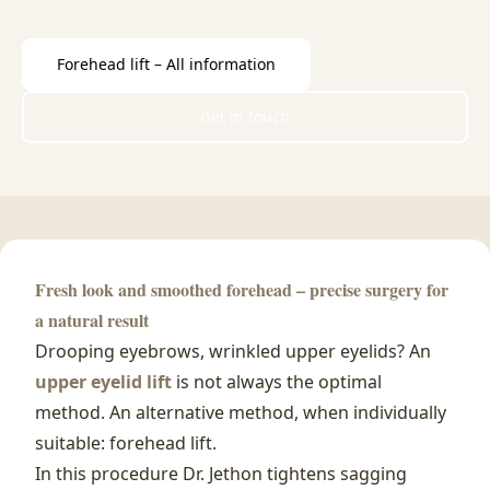
Forehead lift – All information
Get in touch
Fresh look and smoothed forehead – precise surgery for
a natural result
Drooping eyebrows, wrinkled upper eyelids? An
upper eyelid lift
is not always the optimal
method. An alternative method, when individually
suitable: forehead lift.
In this procedure Dr. Jethon tightens sagging