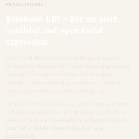
PRAXIS JADORE
Forehead Lift – For an alert,
youthful and open facial
expression
A forehead lift can do far more than just smooth
wrinkles: By lifting the eyebrows, tightening sagging
skin and releasing expression-related wrinkle
muscles, a fresh, relaxed appearance is achieved –
completely free of a tired or scowling look.
Dr. Jethon relies on precise surgical techniques with
invisible scar placement and long-lasting results to
create a naturally rejuvenated face that emphasizes
your radiance while preserving your facial
expressions.