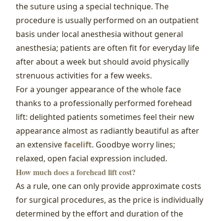
the suture using a special technique. The
procedure is usually performed on an outpatient
basis under local anesthesia without general
anesthesia; patients are often fit for everyday life
after about a week but should avoid physically
strenuous activities for a few weeks.
For a younger appearance of the whole face
thanks to a professionally performed forehead
lift: delighted patients sometimes feel their new
appearance almost as radiantly beautiful as after
an extensive
facelift
. Goodbye worry lines;
relaxed, open facial expression included.
How much does a forehead lift cost?
As a rule, one can only provide approximate costs
for surgical procedures, as the price is individually
determined by the effort and duration of the