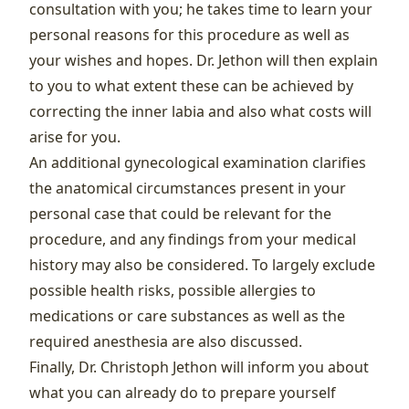
consultation with you; he takes time to learn your
personal reasons for this procedure as well as
your wishes and hopes. Dr. Jethon will then explain
to you to what extent these can be achieved by
correcting the inner labia and also what costs will
arise for you.
An additional gynecological examination clarifies
the anatomical circumstances present in your
personal case that could be relevant for the
procedure, and any findings from your medical
history may also be considered. To largely exclude
possible health risks, possible allergies to
medications or care substances as well as the
required anesthesia are also discussed.
Finally, Dr. Christoph Jethon will inform you about
what you can already do to prepare yourself