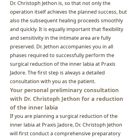
Dr. Christoph Jethon is, so that not only the
operation itself achieves the planned success, but
also the subsequent healing proceeds smoothly
and quickly. It is equally important that flexibility
and sensitivity in the intimate area are fully
preserved. Dr. Jethon accompanies you in all
phases required to successfully perform the
surgical reduction of the inner labia at Praxis
Jadore. The first step is always a detailed
consultation with you as the patient.
Your personal preliminary consultation
with Dr. Christoph Jethon for a reduction
of the inner labia
If you are planning a surgical reduction of the
inner labia at Praxis Jadore, Dr. Christoph Jethon
will first conduct a comprehensive preparatory