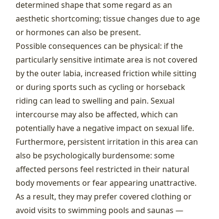
determined shape that some regard as an
aesthetic shortcoming; tissue changes due to age
or hormones can also be present.
Possible consequences can be physical: if the
particularly sensitive intimate area is not covered
by the outer labia, increased friction while sitting
or during sports such as cycling or horseback
riding can lead to swelling and pain. Sexual
intercourse may also be affected, which can
potentially have a negative impact on sexual life.
Furthermore, persistent irritation in this area can
also be psychologically burdensome: some
affected persons feel restricted in their natural
body movements or fear appearing unattractive.
As a result, they may prefer covered clothing or
avoid visits to swimming pools and saunas —