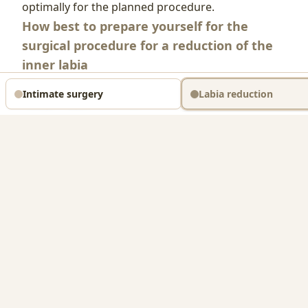
optimally for the planned procedure.
How best to prepare yourself for the
surgical procedure for a reduction of the
inner labia
The cuts necessary in an intimate-area operation
Intimate surgery
Labia reduction
always require a certain time to heal. You can
actively support this process yourself by
observing the following notes already 2 weeks
before your planned appointment:
Medication intake
About 2 weeks before your visit to Praxis Jadore
for correction of the inner labia you should stop
taking all medications that could increase
bleeding tendency — this includes aspirin as well
as all products containing acetylsalicylic acid, and
also sleeping pills. This of course does not apply to