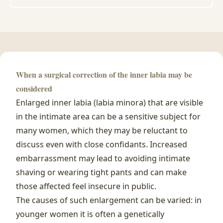
When a surgical correction of the inner labia may be
considered
Enlarged inner labia (labia minora) that are visible
in the intimate area can be a sensitive subject for
many women, which they may be reluctant to
discuss even with close confidants. Increased
embarrassment may lead to avoiding intimate
shaving or wearing tight pants and can make
those affected feel insecure in public.
The causes of such enlargement can be varied: in
younger women it is often a genetically