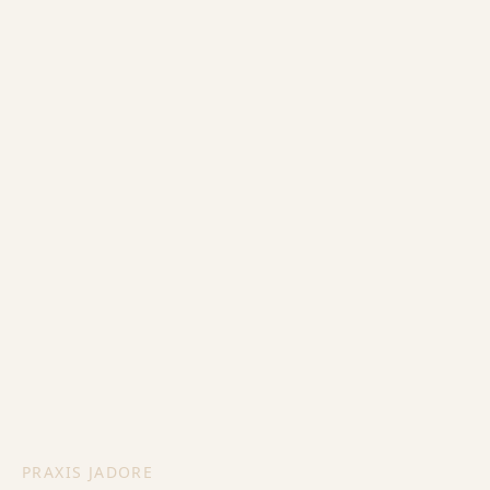
PRAXIS JADORE