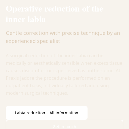
Operative reduction of the
inner labia
Gentle correction with precise technique by an
experienced specialist
A surgical reduction of the inner labia can be
medically or aesthetically sensible when excess tissue
causes discomfort or is perceived as bothersome. At
Praxis Jadore the procedure is performed on an
outpatient basis, individually tailored and using
modern surgical techniques.
Labia reduction – All information
Get in touch