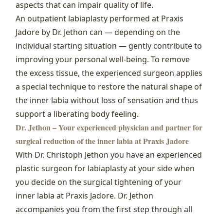
aspects that can impair quality of life.
An outpatient labiaplasty performed at Praxis
Jadore by Dr. Jethon can — depending on the
individual starting situation — gently contribute to
improving your personal well‑being. To remove
the excess tissue, the experienced surgeon applies
a special technique to restore the natural shape of
the inner labia without loss of sensation and thus
support a liberating body feeling.
Dr. Jethon – Your experienced physician and partner for
surgical reduction of the inner labia at Praxis Jadore
With Dr. Christoph Jethon you have an experienced
plastic surgeon for labiaplasty at your side when
you decide on the surgical tightening of your
inner labia at Praxis Jadore. Dr. Jethon
accompanies you from the first step through all