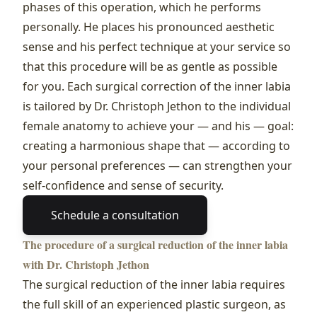
phases of this operation, which he performs
personally. He places his pronounced aesthetic
sense and his perfect technique at your service so
that this procedure will be as gentle as possible
for you. Each surgical correction of the inner labia
is tailored by Dr. Christoph Jethon to the individual
female anatomy to achieve your — and his — goal:
creating a harmonious shape that — according to
your personal preferences — can strengthen your
self‑confidence and sense of security.
Schedule a consultation
The procedure of a surgical reduction of the inner labia
with Dr. Christoph Jethon
The surgical reduction of the inner labia requires
the full skill of an experienced plastic surgeon, as